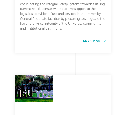
coordinating the Integral Safety System towards fulfilling
current regulations as well as to give support to the
logistic supervision of use and services in the University
General Rectorate facilities by procuring to safeguard the
live and physical integrity of the University community
and institutional patrimony.
LEER MÁS