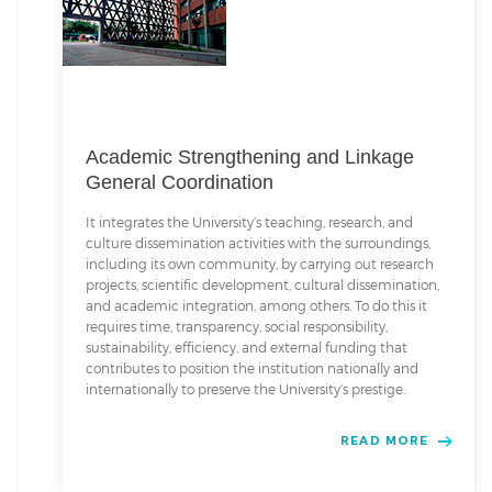
Academic Strengthening and Linkage
General Coordination
It integrates the University’s teaching, research, and
culture dissemination activities with the surroundings,
including its own community, by carrying out research
projects, scientific development, cultural dissemination,
and academic integration, among others. To do this it
requires time, transparency, social responsibility,
sustainability, efficiency, and external funding that
contributes to position the institution nationally and
internationally to preserve the University’s prestige.
READ MORE