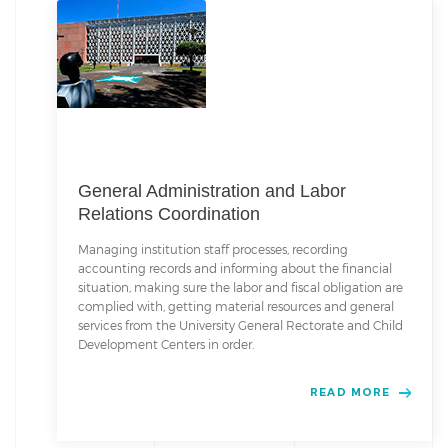
General Administration and Labor
Relations Coordination
Managing institution staff processes, recording
accounting records and informing about the financial
situation, making sure the labor and fiscal obligation are
complied with, getting material resources and general
services from the University General Rectorate and Child
Development Centers in order.
READ MORE