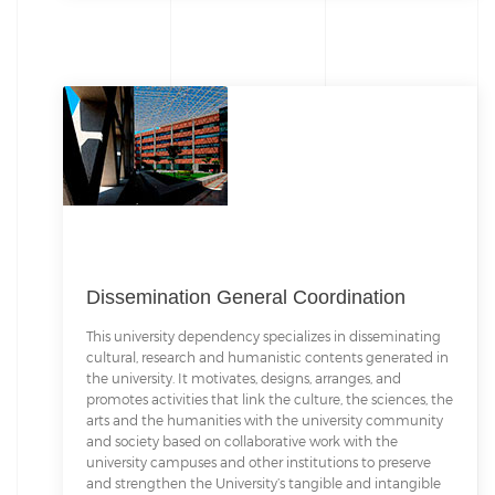
Dissemination General Coordination
This university dependency specializes in disseminating
cultural, research and humanistic contents generated in
the university. It motivates, designs, arranges, and
promotes activities that link the culture, the sciences, the
arts and the humanities with the university community
and society based on collaborative work with the
university campuses and other institutions to preserve
and strengthen the University’s tangible and intangible