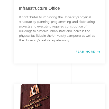
Infraestructure Office
It contributes to improving the University’s physical
structure by planning, programming, and elaborating
projects and executing required construction of
buildings to preserve, rehabilitate and increase the
physical facilities in the University campuses as well as
the University’s real state patrimony.
READ MORE