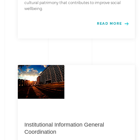
cultural patrimony that contributes to improve social
wellbeing.
READ MORE
Institutional Information General
Coordination