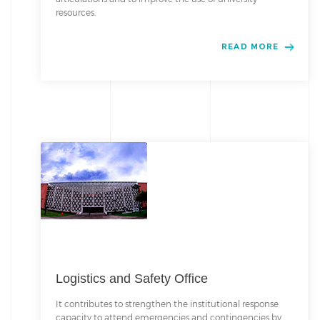
resources.
READ MORE
Logistics and Safety Office
It contributes to strengthen the institutional response
capacity to attend emergencies and contingencies by