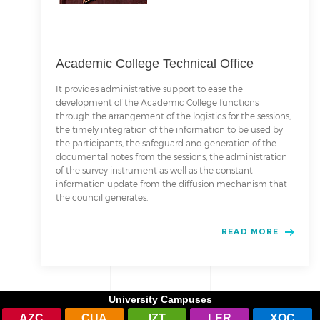
Academic College Technical Office
It provides administrative support to ease the
development of the Academic College functions
through the arrangement of the logistics for the sessions,
the timely integration of the information to be used by
the participants, the safeguard and generation of the
documental notes from the sessions, the administration
of the survey instrument as well as the constant
information update from the diffusion mechanism that
the council generates.
READ MORE
University Campuses
AZC
CUA
IZT
LER
XOC