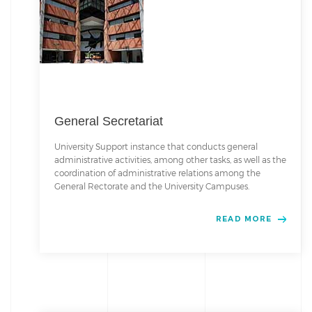
General Secretariat
University Support instance that conducts general
administrative activities, among other tasks, as well as the
coordination of administrative relations among the
General Rectorate and the University Campuses.
READ MORE