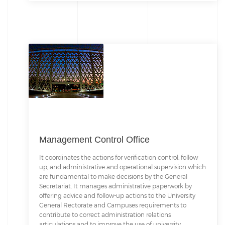
Management Control Office
It coordinates the actions for verification control, follow
up, and administrative and operational supervision which
are fundamental to make decisions by the General
Secretariat. It manages administrative paperwork by
offering advice and follow-up actions to the University
General Rectorate and Campuses requirements to
contribute to correct administration relations
articulations and to improve the use of university