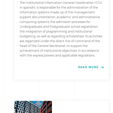
The Institutional Information General Coordination (CGII
in spanish), is responsible for the administration of the
information systems made up of the management
support documentation; academic and administrative
computing systems; the admission processes for
Undergraduate and Postgraduate; school registration;
the integration of programming and institutional
budgeting; as well as regarding scholarships. Its activities
are organized under the direct line of command of the
head of the General Secretariat, to support the
achievement of institutional objectives, in accordance
with the express powers and applicable regulations.
READ MORE